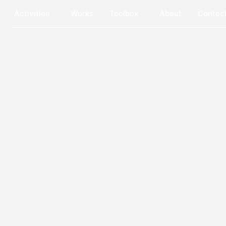
Activities
Works
Toolbox
About
Contact