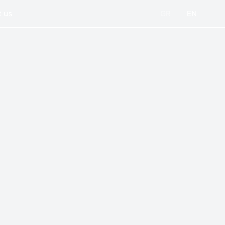
 us
GR
EN