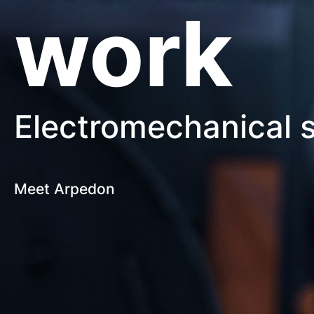
work
Electromechanical s
Meet Arpedon