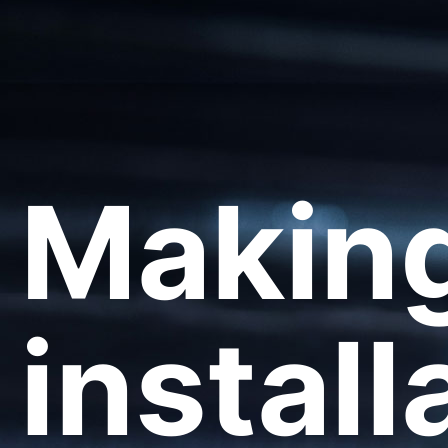
Making
install