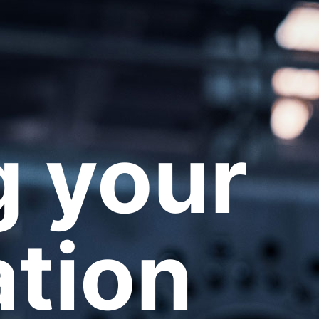
 your
ation