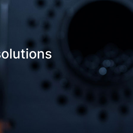
olutions