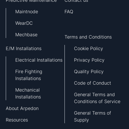
Predictive Maintenance
Contact us
Maintnode
FAQ
WearDC
Mechbase
Terms and Conditions
E/M Installations
Cookie Policy
Electrical Installations
Privacy Policy
Fire Fighting
Quality Policy
Installations
Code of Conduct
Mechanical
General Terms and
Installations
Conditions of Service
About Arpedon
General Terms of
Resources
Supply