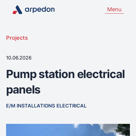
Menu
Projects
10.06.2026
Pump station electrical
panels
E/M INSTALLATIONS
ELECTRICAL