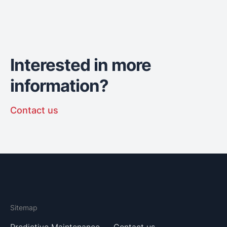
Interested in more
information?
Contact us
Sitemap