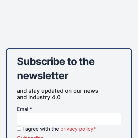
Subscribe to the
newsletter
and stay updated on our news
and industry 4.0
Email*
I agree with the
privacy policy*