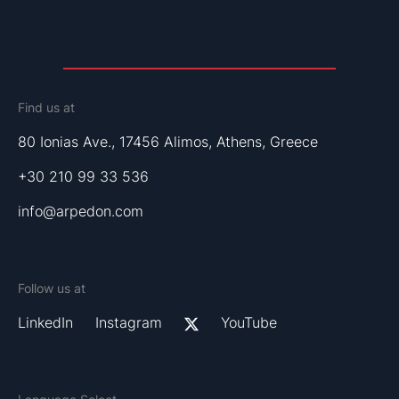
Find us at
80 Ionias Ave., 17456 Alimos, Athens, Greece
+30 210 99 33 536
info@arpedon.com
Follow us at
LinkedIn
Instagram
YouTube