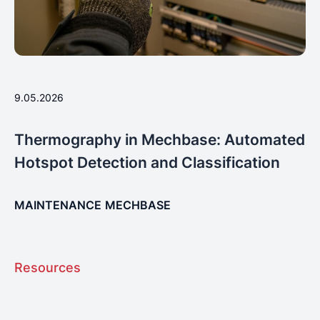
9.05.2026
Thermography in Mechbase: Automated
Hotspot Detection and Classification
MAINTENANCE
MECHBASE
Resources