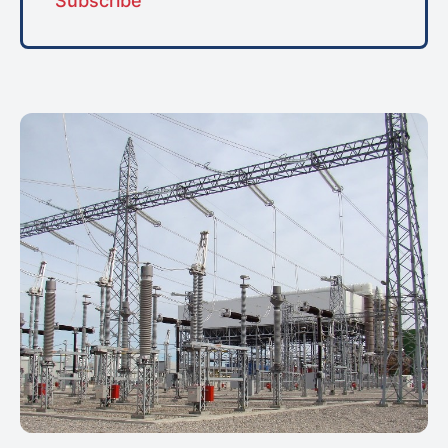
Subscribe