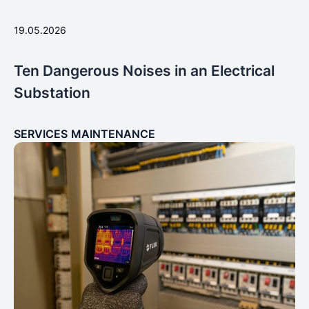
19.05.2026
Ten Dangerous Noises in an Electrical
Substation
SERVICES
MAINTENANCE