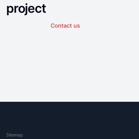
project
Contact us
Sitemap