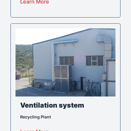
Learn More
Ventilation system
Recycling Plant