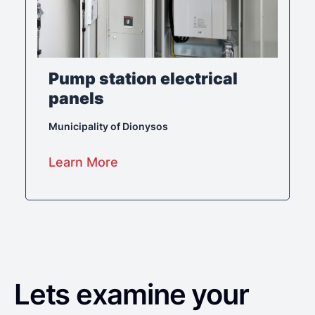
Pump station electrical
panels
Municipality of Dionysos
Learn More
Lets examine your