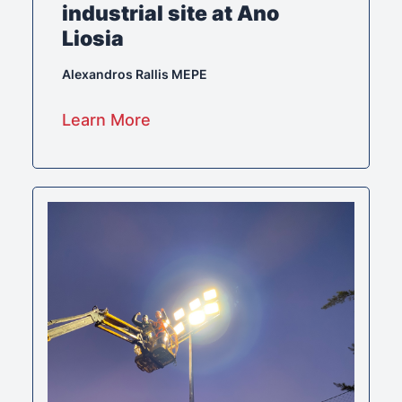
industrial site at Ano
Liosia
Alexandros Rallis MEPE
Learn More