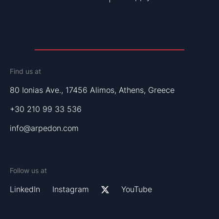
Find us at
80 Ionias Ave., 17456 Alimos, Athens, Greece
+30 210 99 33 536
info@arpedon.com
Follow us at
LinkedIn
Instagram
YouTube