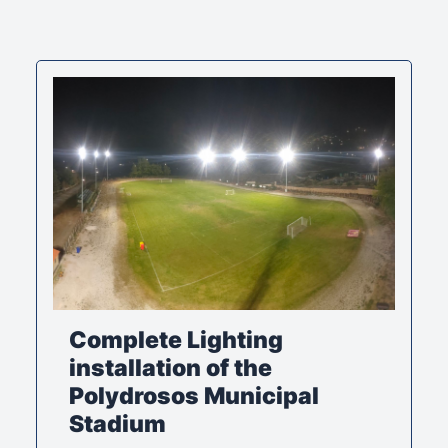
Complete Lighting
installation of the
Polydrosos Municipal
Stadium