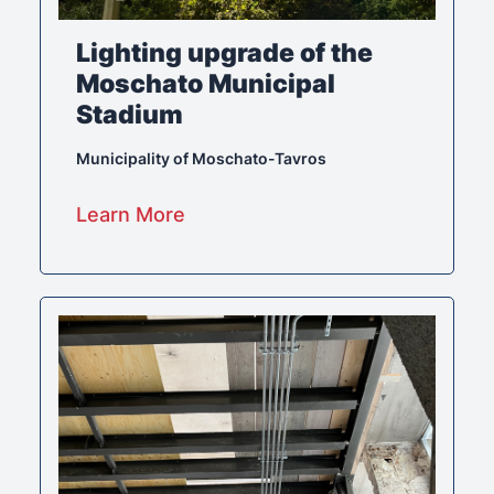
Lighting upgrade of the
Moschato Municipal
Stadium
Municipality of Moschato-Tavros
Learn More