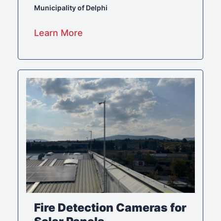
Municipality of Delphi
Learn More
Fire Detection Cameras for