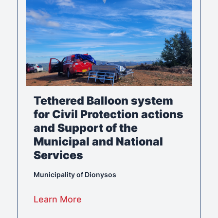
Tethered Balloon system
for Civil Protection actions
and Support of the
Municipal and National
Services
Municipality of Dionysos
Learn More