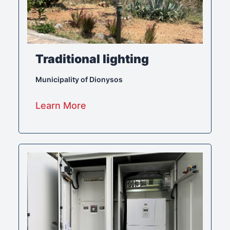
Traditional lighting
Municipality of Dionysos
Learn More