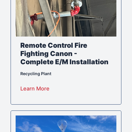
Remote Control Fire
Fighting Canon -
Complete E/M Installation
Recycling Plant
Learn More