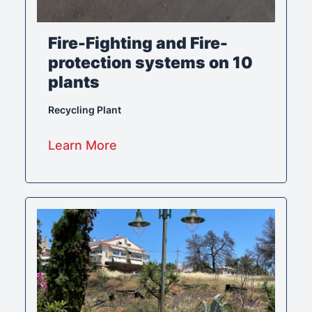
Fire-Fighting and Fire-
protection systems on 10
plants
Recycling Plant
Learn More