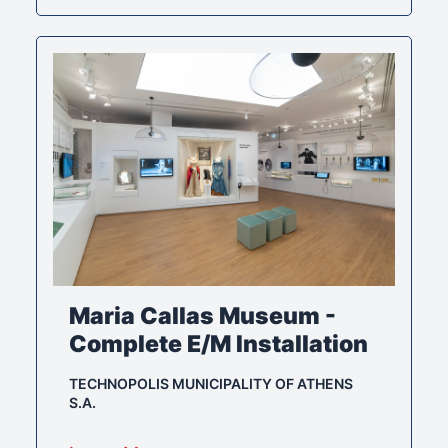
Maria Callas Museum -
Complete E/M Installation
TECHNOPOLIS MUNICIPALITY OF ATHENS
S.A.