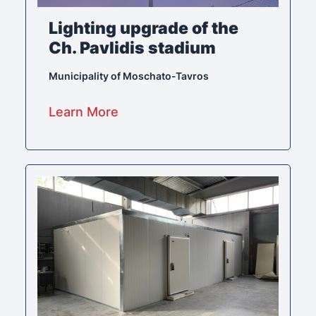
Lighting upgrade of the
Ch. Pavlidis stadium
Municipality of Moschato-Tavros
Learn More