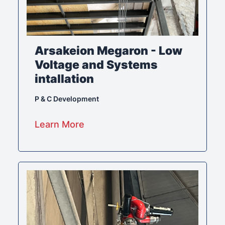
Arsakeion Megaron - Low
Voltage and Systems
intallation
P & C Development
Learn More