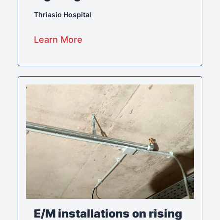
Thriasio Hospital
Learn More
E/M installations on rising