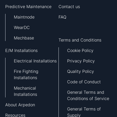
Predictive Maintenance
Contact us
Maintnode
FAQ
WearDC
Mechbase
Terms and Conditions
E/M Installations
Cookie Policy
Electrical Installations
Privacy Policy
Fire Fighting
Quality Policy
Installations
Code of Conduct
Mechanical
General Terms and
Installations
Conditions of Service
About Arpedon
General Terms of
Resources
Supply