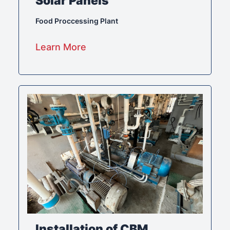
Solar Panels
Food Proccessing Plant
Learn More
Installation of CBM