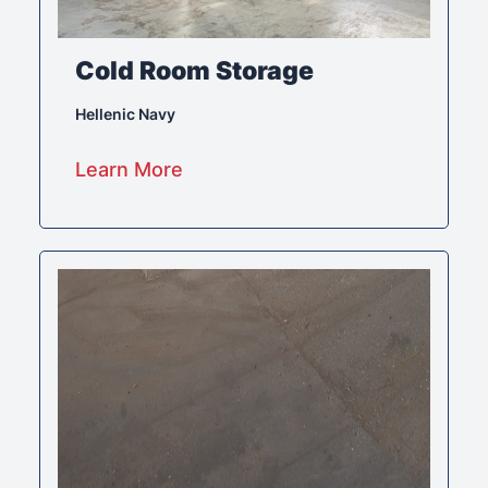
Cold Room Storage
Hellenic Navy
Learn More