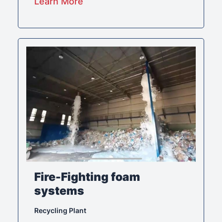
Learn More
Fire-Fighting foam
systems
Recycling Plant