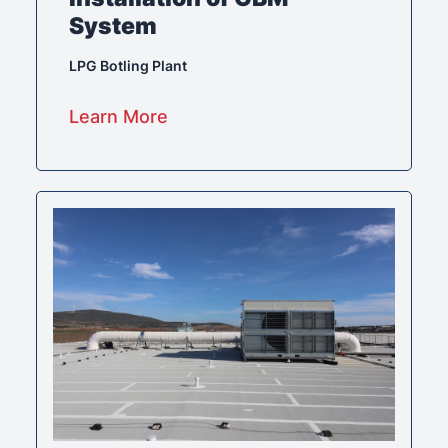
System
LPG Botling Plant
Learn More