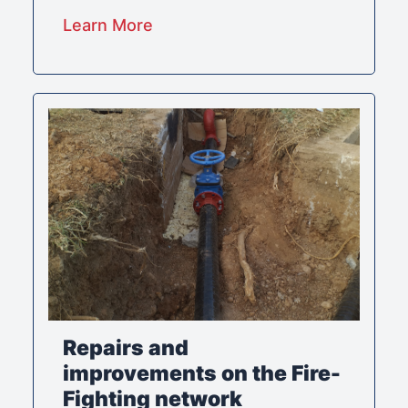
Learn More
Repairs and
improvements on the Fire-
Fighting network