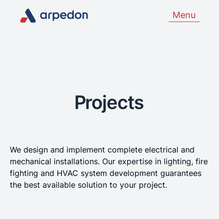
Menu
Projects
We design and implement complete electrical and
mechanical installations. Our expertise in lighting, fire
fighting and HVAC system development guarantees
the best available solution to your project.