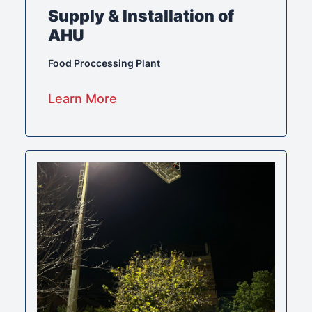
Supply & Installation of
AHU
Food Proccessing Plant
Learn More