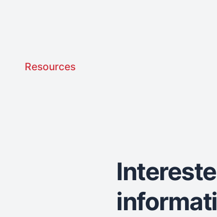
Resources
Interest
informat