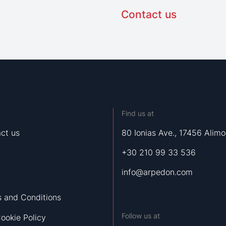
Contact us
Find us at
ct us
80 Ionias Ave., 17456 Alimo
+30 210 99 33 536
info@arpedon.com
 and Conditions
Follow us at
ookie Policy