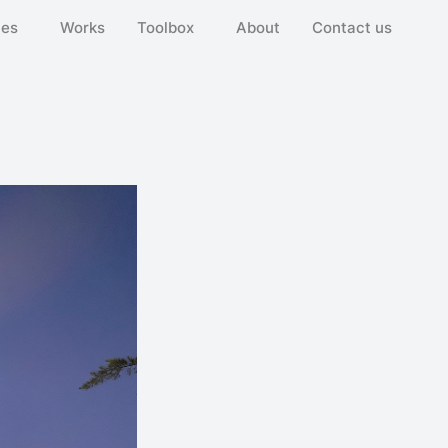
ies
Works
Toolbox
About
Contact us