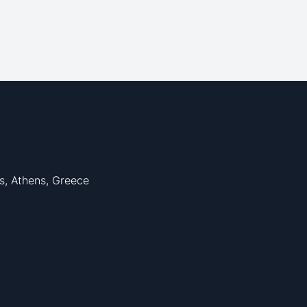
s, Athens, Greece