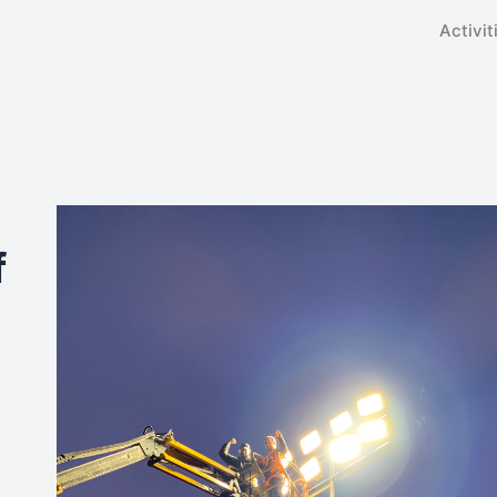
Activit
f