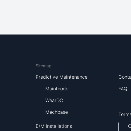
Sitemap
Predictive Maintenance
Conta
Maintnode
FAQ
WearDC
Mechbase
Terms
E/M Installations
C