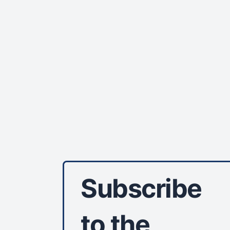
Subscribe
to the