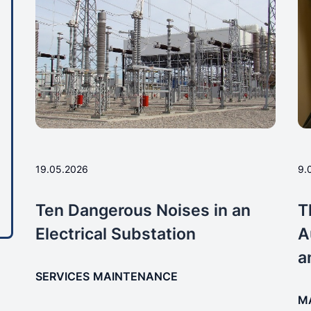
19.05.2026
9.
Ten Dangerous Noises in an
T
Electrical Substation
A
a
SERVICES
MAINTENANCE
M