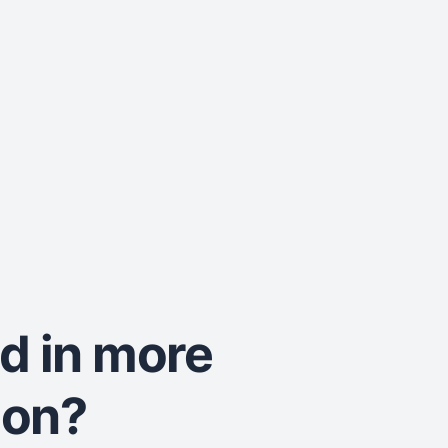
ed in more
ion?