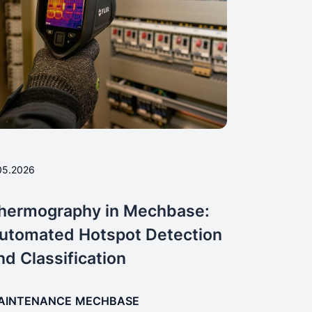
05.2026
hermography in Mechbase:
utomated Hotspot Detection
nd Classification
AINTENANCE
MECHBASE