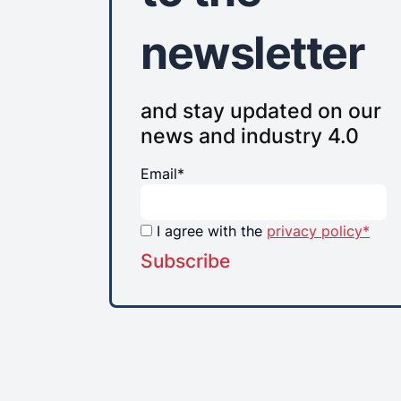
newsletter
and stay updated on our
news and industry 4.0
Email*
I agree with the
privacy policy*
Subscribe