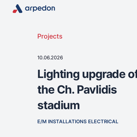
Projects
10.06.2026
Lighting upgrade o
the Ch. Pavlidis
stadium
E/M INSTALLATIONS
ELECTRICAL